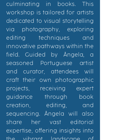
culminating in books. This
workshop is tailored for artists
dedicated to visual storytelling
via photography, exploring
editing techniques and
innovative pathways within the
field. Guided by
Â
ngela, a
seasoned Portuguese artist
and curator, attendees will
craft their own photographic
projects, receiving expert
guidance through book
creation, editing, and
sequencing.
Â
ngela will also
share her vast editorial
expertise, offering insights into
the vibrant landscape of