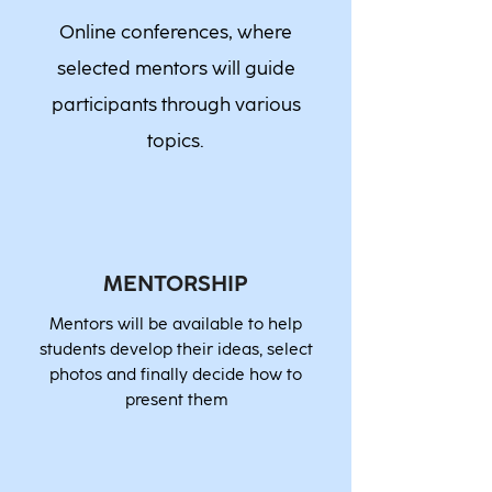
Online conferences, where
selected mentors will guide
participants through various
topics.
MENTORSHIP
Mentors will be available to help
students develop their ideas, select
photos and finally decide how to
present them