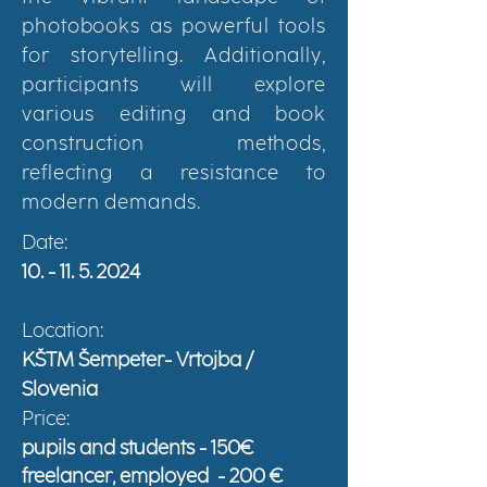
photobooks as powerful tools
for storytelling. Additionally,
participants will explore
various editing and book
construction methods,
reflecting a resistance to
modern demands.
Date:
10. - 11. 5. 2024
Location:
KŠTM Šempeter- Vrtojba /
Slovenia
Price:
pupils and students - 150€
freelancer, employed
- 200 €