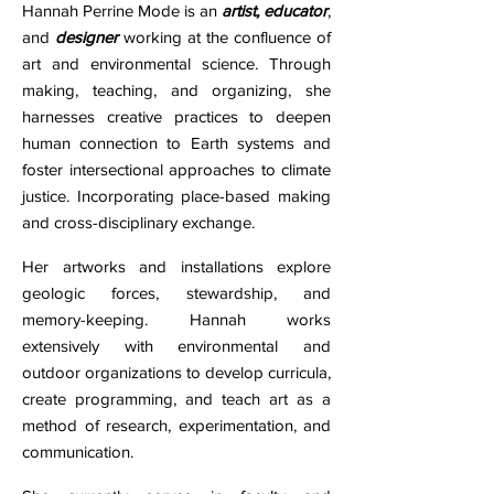
Hannah Perrine Mode is an
artist,
educator
,
and
designer
working at the confluence of
art and environmental science. Through
making, teaching, and organizing, she
harnesses creative practices to deepen
human connection to Earth systems and
foster intersectional approaches to climate
justice. Incorporating place-based making
and cross-disciplinary exchange.
H
er artworks and installations explore
geologic forces, stewardship, and
memory-keeping. Hannah works
extensively with environmental and
outdoor organizations to develop curricula,
create programming, and teach art as a
method of research, experimentation, and
communication.