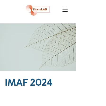
IMAF 2024