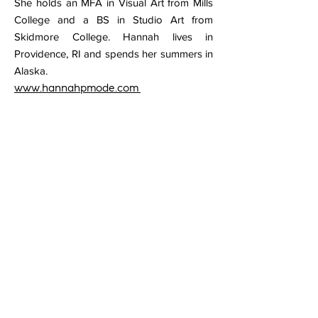
She holds an MFA in Visual Art from Mills
College and a BS in Studio Art from
Skidmore College. Hannah lives in
Providence, RI and spends her summers in
Alaska.
www.hannahpmode.com