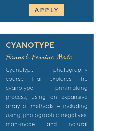
APPLY
CYANOTYPE
Hannah Perrine Mode
Cyanotype photography
course that explores the
cyanotype printmaking
process, using an expansive
array of methods – including
using photographic negatives,
man-made and natural