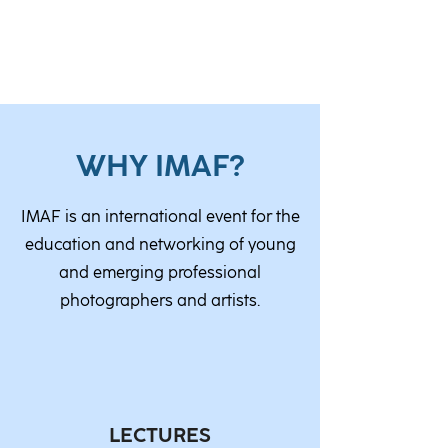
WHY IMAF?
IMAF is an international event for the
education and networking of young
and emerging professional
photographers and artists.
LECTURES