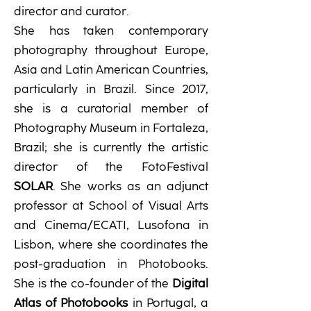
director and curator.
She has taken contemporary
photography throughout Europe,
Asia and Latin American Countries,
particularly in Brazil. Since 2017,
she is a curatorial member of
Photography Museum in Fortaleza,
Brazil; she is currently the artistic
director of the FotoFestival
SOLAR
.
She works as an adjunct
professor at School of Visual Arts
and Cinema/ECATI, Lusofona in
Lisbon, where she coordinates the
post-graduation in Photobooks.
She is the co-founder of the
Digital
Atlas of Photobooks
in Portugal, a