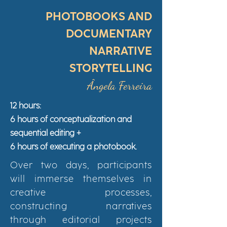
PHOTOBOOKS AND
DOCUMENTARY
NARRATIVE
STORYTELLING
Ângela Ferreira
12 hours:
6 hours of conceptualization and
sequential editing +
6 hours of executing a photobook.
Over two days, participants
will immerse themselves in
creative processes,
constructing narratives
through editorial projects