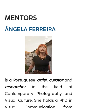
MENTORS
ÂNGELA FERREIRA
is a Portuguese
artist,
curator
and
researcher
in the field of
Contemporary Photography and
Visual Culture. She holds a PhD in
Visual Communication from