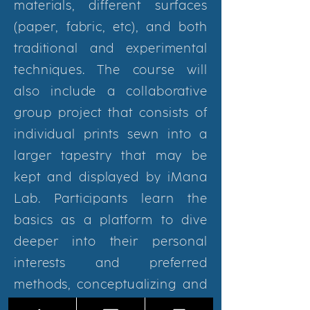
materials, different surfaces
(paper, fabric, etc), and both
traditional and experimental
techniques. The course will
also include a collaborative
group project that consists of
individual prints sewn into a
larger tapestry that may be
kept and displayed by iMana
Lab. Participants learn the
basics as a platform to dive
deeper into their personal
interests and preferred
methods, conceptualizing and
executing their own final