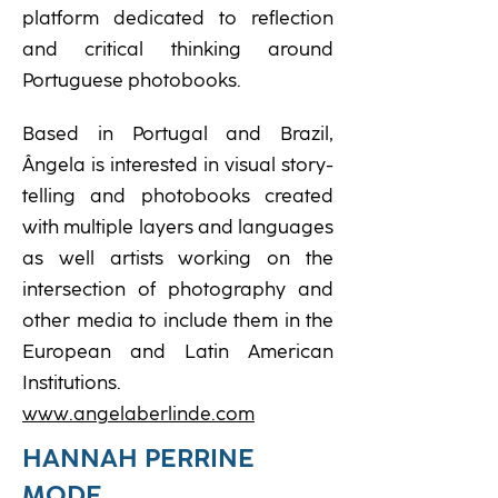
platform dedicated to reflection
and critical thinking around
Portuguese photobooks.
Based in Portugal and Brazil,
Ângela is interested in visual story-
telling and photobooks created
with multiple layers and languages
as well artists working on the
intersection of photography and
other media to include them in the
European and Latin American
Institutions.
www.angelaberlinde.com
HANNAH PERRINE
MODE