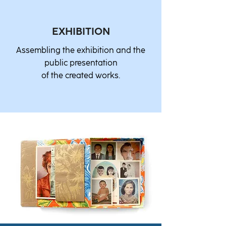
EXHIBITION
Assembling the exhibition and the
public presentation
of the created works.