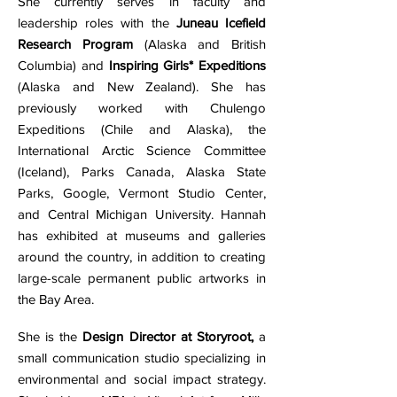
She currently serves in faculty and
leadership roles with the
Juneau Icefield
Research Program
(Alaska and British
Columbia) and
Inspiring Girls* Expeditions
(Alaska and New Zealand). She has
previously worked with Chulengo
Expeditions (Chile and Alaska), the
International Arctic Science Committee
(Iceland), Parks Canada, Alaska State
Parks, Google, Vermont Studio Center,
and Central Michigan University. Hannah
has exhibited at museums and galleries
around the country, in addition to creating
large-scale permanent public artworks in
the Bay Area.
She is the
Design Director at Storyroot,
a
small communication studio specializing in
environmental and social impact strategy.