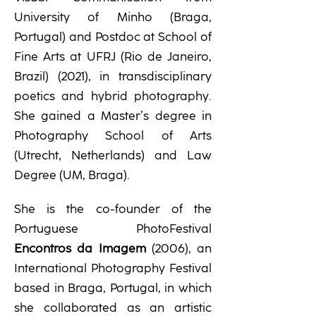
University of Minho (Braga,
Portugal) and Postdoc at School of
Fine Arts at UFRJ (Rio de Janeiro,
Brazil) (2021), in transdisciplinary
poetics and hybrid photography.
She gained a Master’s degree in
Photography School of Arts
(Utrecht, Netherlands) and Law
Degree (UM, Braga).
She is the co-founder of the
Portuguese PhotoFestival
Encontros da Imagem
(2006), an
International Photography Festival
based in Braga, Portugal, in which
she collaborated as an artistic